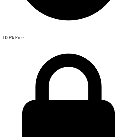
100% Free