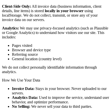
Client-Side Only:
All invoice data (business information, client
details, line items) is stored
locally in your browser
using
localStorage. We do not collect, transmit, or store any of your
invoice data on our servers.
Analytics:
We may use privacy-focused analytics (such as Plausible
or Google Analytics) to understand how visitors use our site. This
includes:
Pages visited
Browser and device type
Referring source
General location (country level)
We do not collect personally identifiable information through
analytics.
How We Use Your Data
Invoice Data:
Stays in your browser. Never uploaded to our
servers.
Analytics Data:
Used to improve the service, understand user
behavior, and optimize performance.
No Selling:
We never sell your data to third parties.