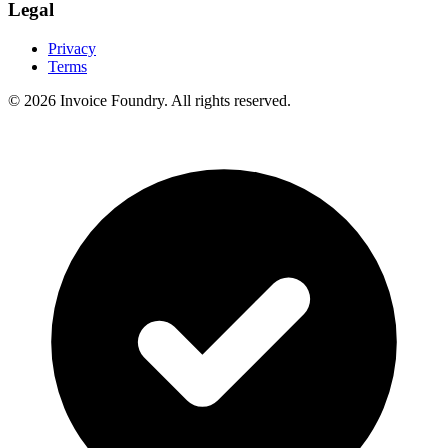
Legal
Privacy
Terms
© 2026
Invoice Foundry
. All rights reserved.