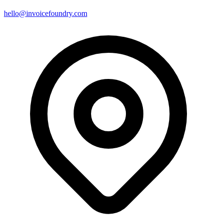
hello@invoicefoundry.com