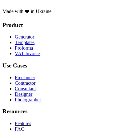
Made with ❤️ in Ukraine
Product
Generator
Templates
Proforma
VAT Invoice
Use Cases
Freelancer
Contractor
Consultant
Designer
Photographer
Resources
Features
FAQ