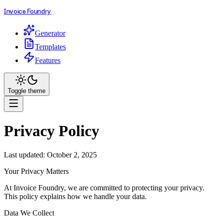
.
Invoice Foundry
Generator
Templates
Features
Toggle theme
Privacy Policy
Last updated: October 2, 2025
Your Privacy Matters
At Invoice Foundry, we are committed to protecting your privacy.
This policy explains how we handle your data.
Data We Collect