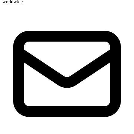
worldwide.