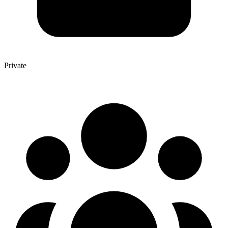
Private