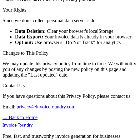
Your Rights
Since we don't collect personal data server-side:
Data Deletion:
Clear your browser's localStorage
Data Export:
Your invoice data is already in your browser
Opt-out:
Use browser's "Do Not Track" for analytics
Changes to This Policy
We may update this privacy policy from time to time. We will notify
you of any changes by posting the new policy on this page and
updating the "Last updated" date.
Contact Us
If you have questions about this Privacy Policy, please contact us:
Email:
privacy@invoicefoundry.com
← Back to Home
.
Invoice Foundry
Free, fast, and trustworthy invoice generation for businesses