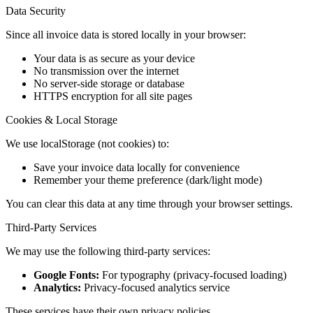
Data Security
Since all invoice data is stored locally in your browser:
Your data is as secure as your device
No transmission over the internet
No server-side storage or database
HTTPS encryption for all site pages
Cookies & Local Storage
We use localStorage (not cookies) to:
Save your invoice data locally for convenience
Remember your theme preference (dark/light mode)
You can clear this data at any time through your browser settings.
Third-Party Services
We may use the following third-party services:
Google Fonts:
For typography (privacy-focused loading)
Analytics:
Privacy-focused analytics service
These services have their own privacy policies.