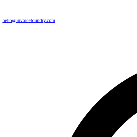
hello@invoicefoundry.com